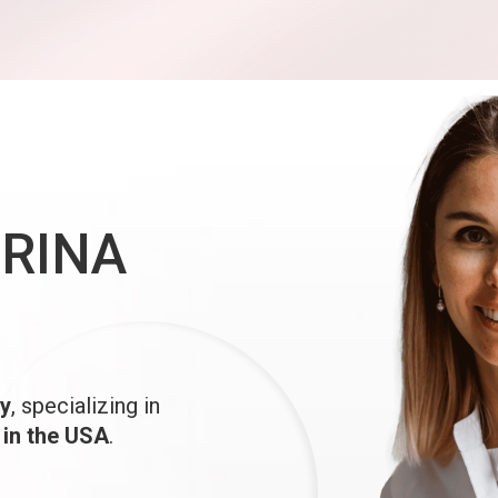
IRINA
y
, specializing in
 in the USA
.