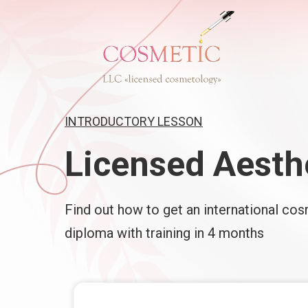
INTRODUCTORY LESSON
Licensed Aesth
Find out how to get an international co
diploma with training in 4 months