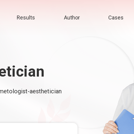
Results
Author
Cases
etician
smetologist-aesthetician