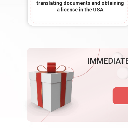
translating documents and obtaining
a license in the USA
IMMEDIATE