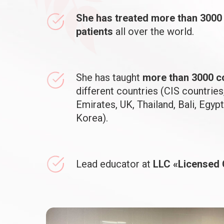
She has treated more than 3000
patients
all over the world.
She has taught
more than 3000 c
different countries (CIS countries
Emirates, UK, Thailand, Bali, Egypt
Korea).
Lead educator at
LLC «Licensed