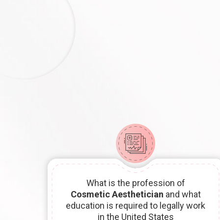
What is the profession of
Cosmetic Aesthetician
and what
education is required to legally work
in the United States