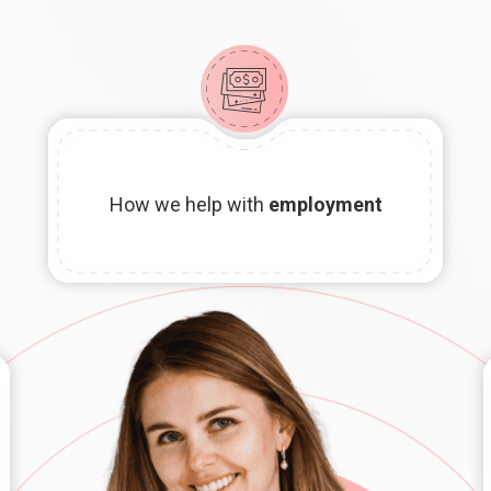
How we help with
employment