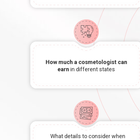
How much a
cosmetologist can
earn
in different states
What details to consider when