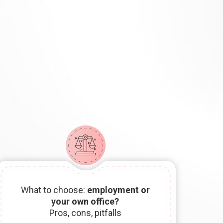
What to choose:
employment or
your own office?
Pros, cons, pitfalls