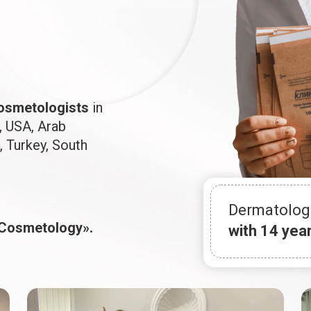
osmetologists
in
, USA, Arab
, Turkey, South
Dermatolog
 Cosmetology».
with 14 yea