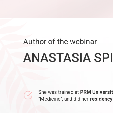
Author of the webinar
ANASTASIA SP
She was trained at
PRM Universit
"Medicine", and did her
residency