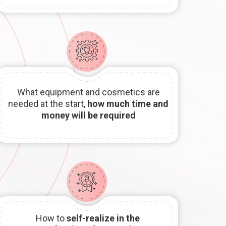
What equipment and cosmetics are
needed at the start,
how much time and
money will be required
How to
self-realize in the