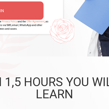
IN
he
Privacy Policy
and the
Offer Agreement
, as
ges via SMS, email, WhatsApp and other
views and cases.
N 1,5 HOURS YOU WI
LEARN