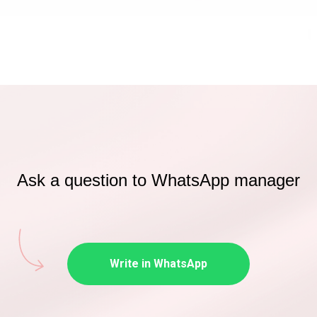
Ask a question to WhatsApp manager
Write in WhatsApp