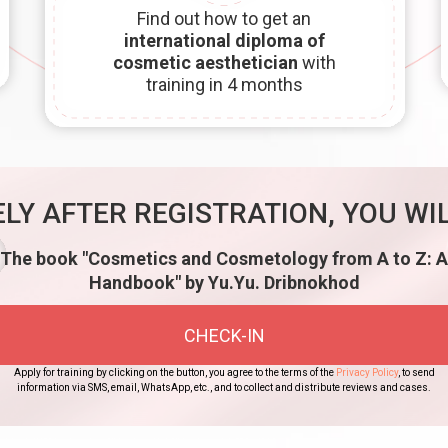
Find out how to get an
international diploma of
cosmetic aesthetician
with
training in 4 months
LY AFTER REGISTRATION, YOU WIL
The book "Cosmetics and Cosmetology from A to Z: A
Handbook" by Yu.Yu. Dribnokhod
CHECK-IN
Apply for training by clicking on the button, you agree to the terms of the
Privacy Policy
, to send
information via SMS, email, WhatsApp, etc., and to collect and distribute reviews and cases.