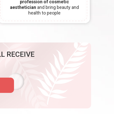
profession of cosmetic
aesthetician
and bring beauty and
health to people
L RECEIVE