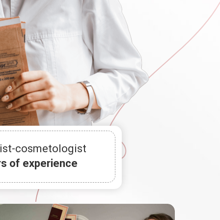
ist-cosmetologist
rs of experience