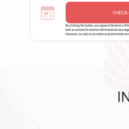
CHECK-
By clicking the button, you agree to the terms of t
well as consent to receive informational messa
channels, as well as to collect and distribute re
I